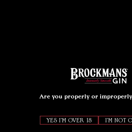
Are you properly or improperly
YES I’M OVER 18
I’M NOT 